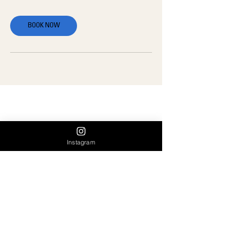
BOOK NOW
OUR INFO:
A: 1715 14th street, Santa Monica, 90404
E:
team@ampassociation.com
Instagram
P:
(424) 402-7091
OUR HOURS:
Monday — Thursday: 5:00 am to 7:30 pm
Friday: 5:00 am to 6:30 pm
Saturday: 8:00 am to 10:30 am