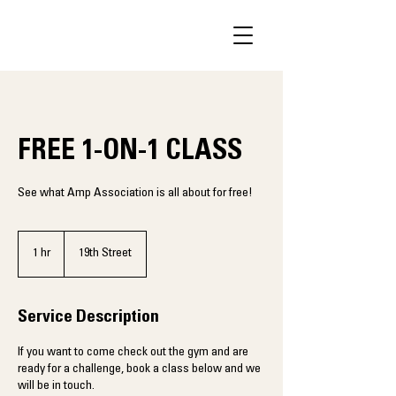
FREE 1-ON-1 CLASS
See what Amp Association is all about for free!
1 hr
1
19th Street
h
Service Description
If you want to come check out the gym and are
ready for a challenge, book a class below and we
will be in touch.