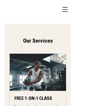
Our Services
FREE 1-ON-1 CLASS