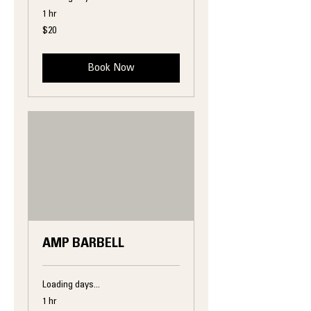
1 hr
20
$20
US
dollars
Book Now
AMP BARBELL
Loading days...
1 hr