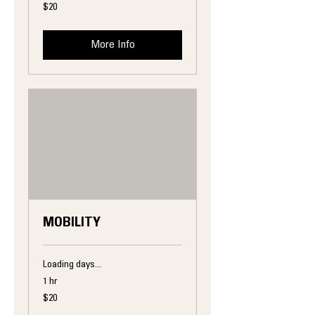
20
$20
US
dollars
More Info
MOBILITY
Loading days...
1 hr
20
$20
US
dollars