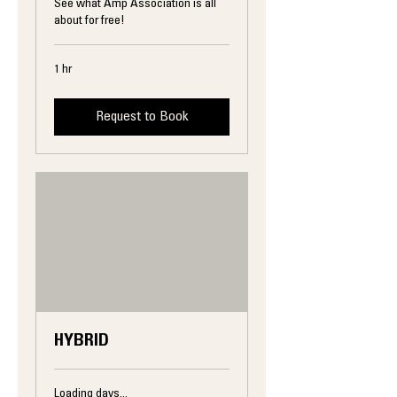
See what Amp Association is all
about for free!
1 hr
Request to Book
HYBRID
Loading days...