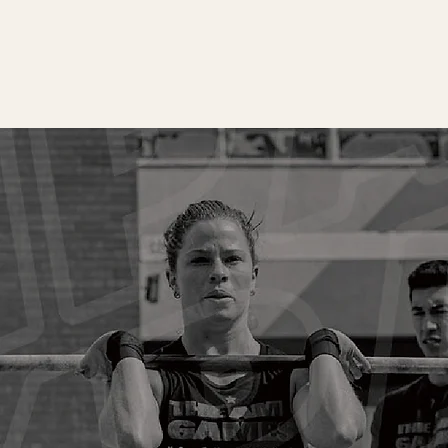
BOOK A
We’d l