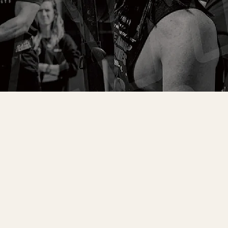
BOOK FREE CONSULT & TRIAL CLASS