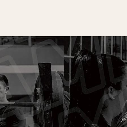
LEARN MORE
 FREE CONSULT & TRIA
ove to meet and chat more about what we do, what
looking for and have you try a free class.