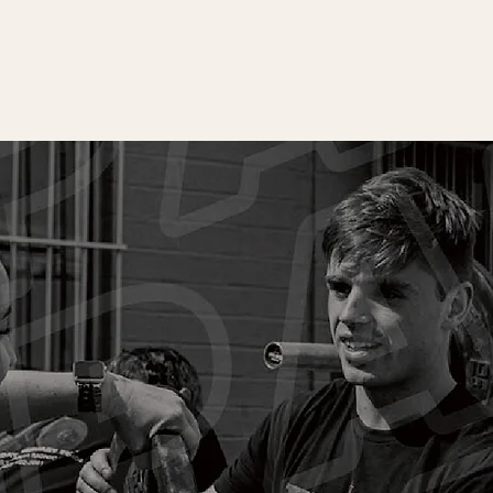
L CLASS
 you’re